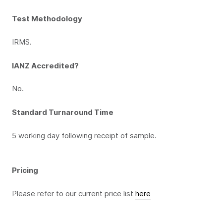
Test Methodology
IRMS.
IANZ Accredited?
No.
Standard Turnaround Time
5 working day following receipt of sample.
Pricing
Please refer to our current price list
here