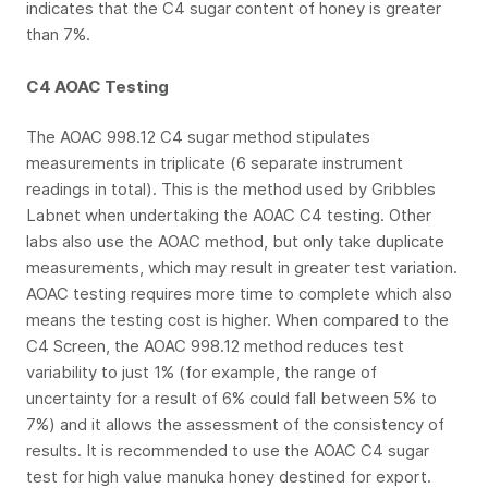
indicates that the C4 sugar content of honey is greater
than 7%.
C4 AOAC Testing
The AOAC 998.12 C4 sugar method stipulates
measurements in triplicate (6 separate instrument
readings in total). This is the method used by Gribbles
Labnet when undertaking the AOAC C4 testing. Other
labs also use the AOAC method, but only take duplicate
measurements, which may result in greater test variation.
AOAC testing requires more time to complete which also
means the testing cost is higher. When compared to the
C4 Screen, the AOAC 998.12 method reduces test
variability to just 1% (for example, the range of
uncertainty for a result of 6% could fall between 5% to
7%) and it allows the assessment of the consistency of
results. It is recommended to use the AOAC C4 sugar
test for high value manuka honey destined for export.