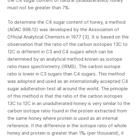
the C4 sugar content of natural (unadulterated) honey
must not be greater than 7%.
To determine the C4 sugar content of honey, a method
(AOAC 998.12) was developed by the Association of
Official Analytical Chemists in 1977 [3]. It is based on the
observation that the ratio of the carbon isotopes 13C to
12C is different in C3 and C4 sugars which can be
determined by an analytical method known as isotope
ratio mass spectrometry (IRMS). The carbon isotope
ratio is lower in C3 sugars than C4 sugars. This method
was adopted and used as an internationally accepted C4
sugar adulteration test all around the world. The principle
of this method is that the ratio of the carbon isotopes
13C to 12C in an unadulterated honey is very similar to the
carbon isotope ratio found in the protein extracted from
the same honey where protein is used as an internal
reference. If the difference in the isotope ratio of whole
honey and protein is greater than 1‰ (per thousand), it