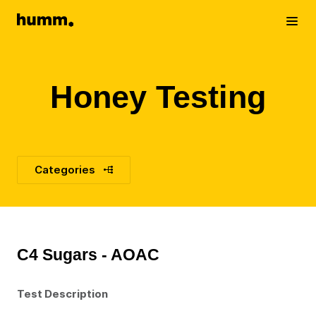
Humm
Toggle me
Honey Testing
Categories
C4 Sugars - AOAC
Test Description