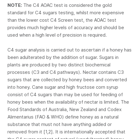
NOTE:
The C4 AOAC test is considered the gold
standard for C4 sugars testing, whilst more expensive
than the lower cost C4 Screen test, the AOAC test
provides much higher levels of accuracy and should be
used when a high level of precision is required.
C4 sugar analysis is carried out to ascertain if a honey has
been adulterated by the addition of sugar. Sugars in
plants are produced by two distinct biochemical
processes (C3 and C4 pathways). Nectar contains C3
sugars that are collected by honey bees and converted
into honey. Cane sugar and high fructose corn syrup
consist of C4 sugars than may be used for feeding of
honey bees when the availability of nectar is limited. The
Food Standards of Australia, New Zealand and Codex
Alimentarius (FAO & WHO) define honey as a natural
substance that must not have anything added or
removed from it [1,2]. It is internationally accepted that