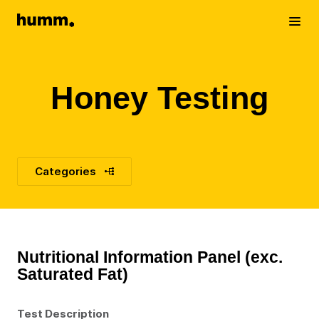
Humm
Toggle me
Honey Testing
Categories
Nutritional Information Panel (exc.
Saturated Fat)
Test Description