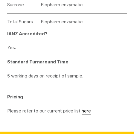
Sucrose
Biopharm enzymatic
Total Sugars
Biopharm enzymatic
IANZ Accredited?
Yes.
Standard Turnaround Time
5 working days on receipt of sample.
Pricing
Please refer to our current price list
here