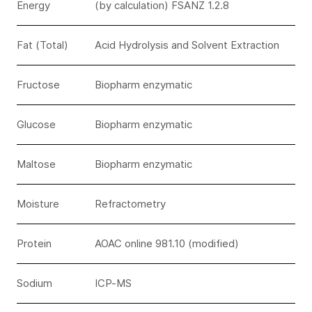
Energy
(by calculation) FSANZ 1.2.8
Fat (Total)
Acid Hydrolysis and Solvent Extraction
Fructose
Biopharm enzymatic
Glucose
Biopharm enzymatic
Maltose
Biopharm enzymatic
Moisture
Refractometry
Protein
AOAC online 981.10 (modified)
Sodium
ICP-MS