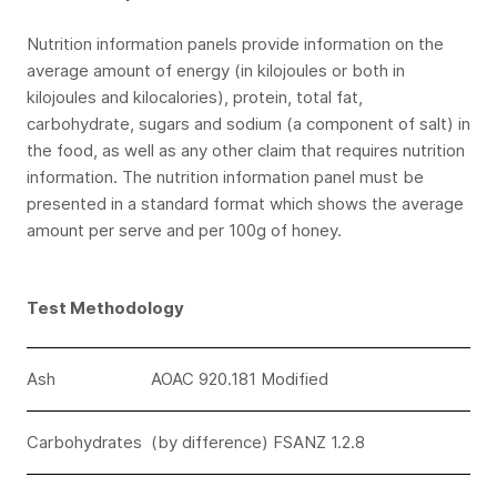
Nutrition information panels provide information on the
average amount of energy (in kilojoules or both in
kilojoules and kilocalories), protein, total fat,
carbohydrate, sugars and sodium (a component of salt) in
the food, as well as any other claim that requires nutrition
information. The nutrition information panel must be
presented in a standard format which shows the average
amount per serve and per 100g of honey.
Test Methodology
Ash
AOAC 920.181 Modified
Carbohydrates
(by difference) FSANZ 1.2.8